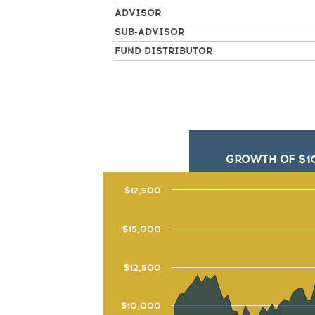
ADVISOR
SUB-ADVISOR
FUND DISTRIBUTOR
GROWTH OF $1
$17,500
$15,000
$12,500
$10,000