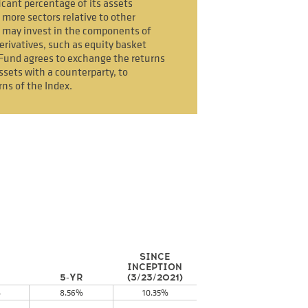
icant percentage of its assets
 more sectors relative to other
 may invest in the components of
erivatives, such as equity basket
Fund agrees to exchange the returns
ssets with a counterparty, to
rns of the Index.
SINCE
INCEPTION
5-YR
(3/23/2021)
%
8.56%
10.35%