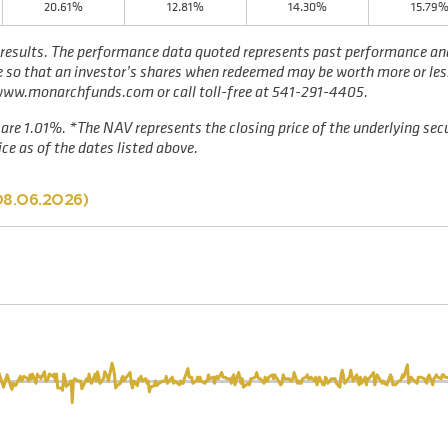
20.61%
12.81%
14.30%
15.79
results. The performance data quoted represents past performance and 
te so that an investor’s shares when redeemed may be worth more or les
 www.monarchfunds.com or call toll-free at 541-291-4405.
are 1.01%. *The NAV represents the closing price of the underlying secu
ce as of the dates listed above.
08.06.2026
)