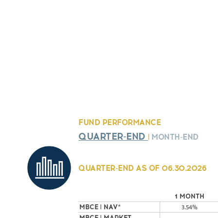
FUND PERFORMANCE
QUARTER-END
|
MONTH-END
QUARTER-END AS OF
06.30.2026
1 MONTH
MBCE | NAV*
3.54%
MBCE | MARKET