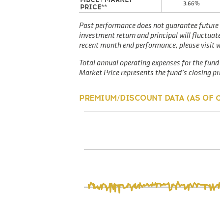
3.66%
PRICE**
Past performance does not guarantee future 
investment return and principal will fluctua
recent month end performance, please visit
Total annual operating expenses for the fund 
Market Price represents the fund’s closing pri
PREMIUM/DISCOUNT DATA (AS OF