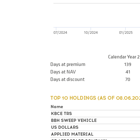
07/2024
10/2024
01/2025
Calendar Year 
Days at premium
139
Days at NAV
41
Days at discount
70
TOP 10 HOLDINGS (AS OF
08.06.20
Name
KBCE TRS
BBH SWEEP VEHICLE
US DOLLARS
APPLIED MATERIAL