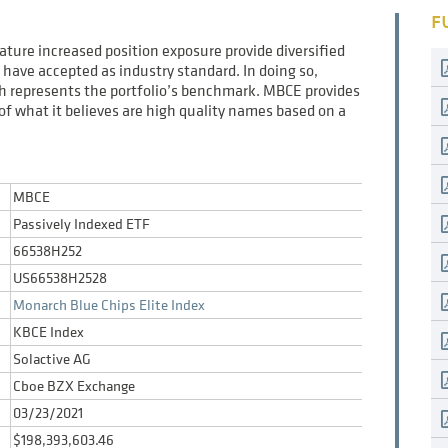
F
eature increased position exposure provide diversified
have accepted as industry standard. In doing so,
ich represents the portfolio’s benchmark. MBCE provides
t of what it believes are high quality names based on a
MBCE
Passively Indexed ETF
66538H252
US66538H2528
Monarch Blue Chips Elite Index
KBCE Index
Solactive AG
Cboe BZX Exchange
03/23/2021
$198,393,603.46