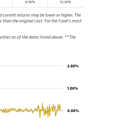
%
8.59%
10.39%
current returns may be lower or higher. The
s than the original cost. For the Fund’s most
rities as of the dates listed above. **The
2.00%
1.00%
0.00%