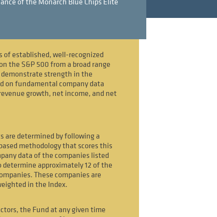
ance of the Monarch Blue Chips Elite
s of established, well-recognized
on the S&P 500 from a broad range
t demonstrate strength in the
ed on fundamental company data
revenue growth, net income, and net
s are determined by following a
-based methodology that scores this
any data of the companies listed
 determine approximately 12 of the
companies. These companies are
weighted in the Index.
ctors, the Fund at any given time