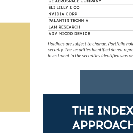
GE AEROSPACE COMPANY
ELI LILLY & CO
NVIDIA CORP
PALANTIR TECHN-A
LAM RESEARCH
ADV MICRO DEVICE
Holdings are subject to change. Portfolio hol
security. The securities identified do not re
investment in the securities identified was or 
THE INDE
APPROACH