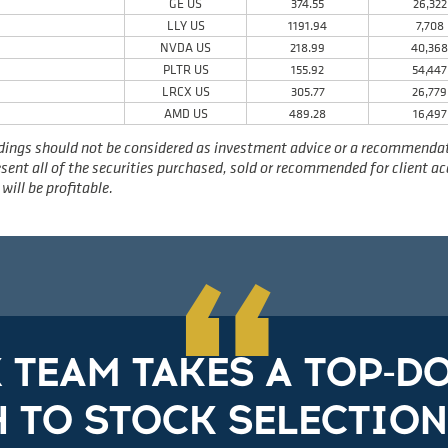
GE US
374.55
26,322
LLY US
1191.94
7,708
NVDA US
218.99
40,36
PLTR US
155.92
54,447
LRCX US
305.77
26,779
AMD US
489.28
16,497
dings should not be considered as investment advice or a recommendatio
present all of the securities purchased, sold or recommended for client 
will be profitable.
“
X TEAM TAKES A TOP-
 TO STOCK SELECTION