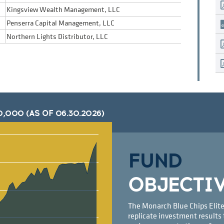
Kingsview Wealth Management, LLC
Penserra Capital Management, LLC
Northern Lights Distributor, LLC
0,000 (AS OF
06.30.2026
)
FUND
OBJECTI
The Monarch Blue Chips Elite
replicate investment results 