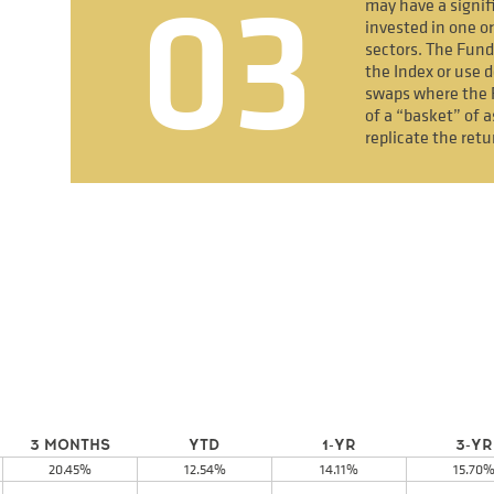
03
may have a signif
invested in one or
sectors. The Fund
the Index or use d
swaps where the 
of a “basket” of a
replicate the retu
3 MONTHS
YTD
1-YR
3-YR
20.45%
12.54%
14.11%
15.70