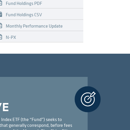
Fund Holdings PDF
Fund Holdings CSV
Monthly Performance Update
N-PX
VE
 Index ETF (the “Fund”) seeks to
that generally correspond, before fees