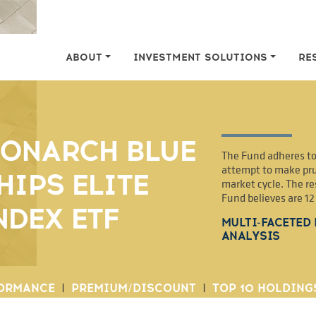
ABOUT
INVESTMENT SOLUTIONS
RE
ONARCH BLUE
The Fund adheres to 
attempt to make pru
HIPS ELITE
market cycle. The re
Fund believes are 1
NDEX ETF
MULTI-FACETED
ANALYSIS
ORMANCE
|
PREMIUM/DISCOUNT
|
TOP 10 HOLDING