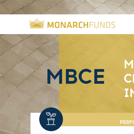
M
MBCE
C
I
PERF