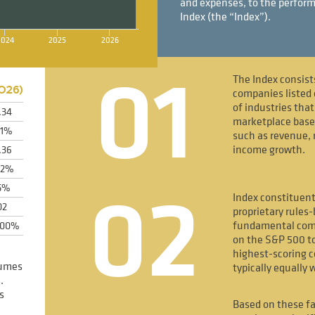
and expenses, to the perform
Index (the “Index”).
2024
2025
2026
01
The Index consist
026
)
companies listed 
of industries tha
.34
marketplace bas
31%
such as revenue, 
income growth.
.36
52%
02
5%
Index constituent
02
proprietary rules
fundamental comp
600%
on the S&P 500 to
highest-scoring 
sumes
typically equally 
.
s
Based on these fa