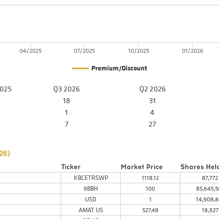
04/2025
07/2025
10/2025
01/2026
Premium/Discount
2025
Q3 2026
Q2 2026
18
31
1
4
7
27
26
)
Ticker
Market Price
Shares Hel
KBCETRSWP
1118.12
87,772
9BBH
100
85,645,5
USD
1
14,908,8
AMAT US
527.48
18,927