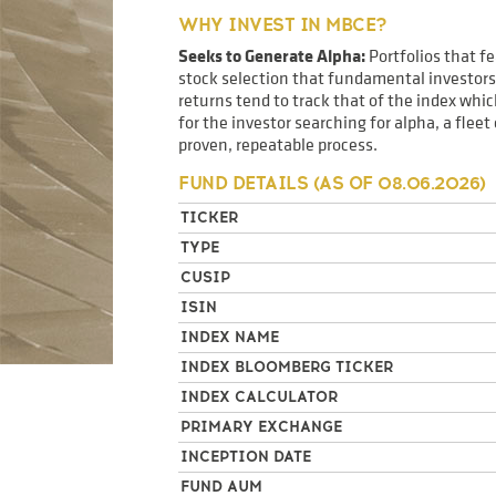
WHY INVEST IN MBCE?
Seeks to Generate Alpha:
Portfolios that f
stock selection that fundamental investors 
returns tend to track that of the index wh
for the investor searching for alpha, a flee
proven, repeatable process.
FUND DETAILS (AS OF
08.06.2026
)
TICKER
TYPE
CUSIP
ISIN
INDEX NAME
INDEX BLOOMBERG TICKER
INDEX CALCULATOR
PRIMARY EXCHANGE
INCEPTION DATE
FUND AUM