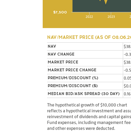
$7,500
2022
2023
NAV/MARKET PRICE (AS OF
08.06.2
$38
NAV
-0.
NAV CHANGE
$38
MARKET PRICE
-0.
MARKET PRICE CHANGE
0.0
PREMIUM/DISCOUNT (%)
$0.
PREMIUM/DISCOUNT ($)
0.1
MEDIAN BID/ASK SPREAD (30 DAY)
The hypothetical growth of $10,000 chart
reflects a hypothetical investment and as
reinvestment of dividends and capital gains
Fund expenses, including management fee
and other expenses were deducted.