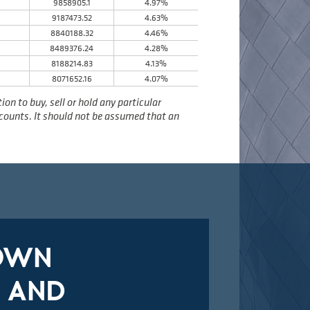
9858905.1
4.97%
9187473.52
4.63%
8
8840188.32
4.46%
8489376.24
4.28%
8188214.83
4.13%
8071652.16
4.07%
n to buy, sell or hold any particular
accounts. It should not be assumed that an
DOWN
 AND