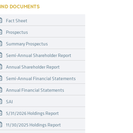
UND DOCUMENTS
Fact Sheet
Prospectus
Summary Prospectus
Semi-Annual Shareholder Report
Annual Shareholder Report
Semi-Annual Financial Statements
Annual Financial Statements
SAI
5/31/2026 Holdings Report
11/30/2025 Holdings Report