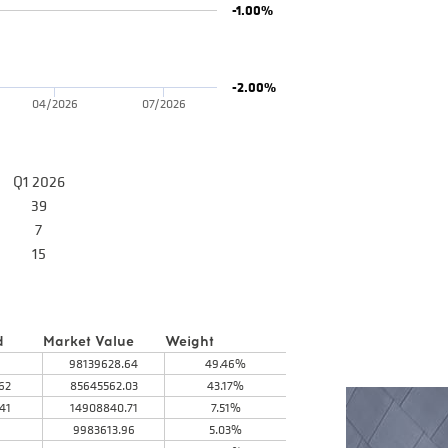
-1.00%
-2.00%
04/2026
07/2026
Q1 2026
39
7
15
d
Market Value
Weight
98139628.64
49.46%
62
85645562.03
43.17%
41
14908840.71
7.51%
9983613.96
5.03%