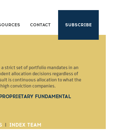
SOURCES
CONTACT
SUBSCRIBE
a strict set of portfolio mandates in an
dent allocation decisions regardless of
sult is continuous allocation to what the
2 high conviction companies.
 PROPRIETARY FUNDAMENTAL
S
|
INDEX TEAM